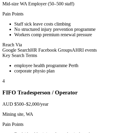
Mid-size WA Employer (50–500 staff)
Pain Points
Staff sick leave costs climbing
No structured injury prevention programme
Workers comp premium renewal pressure
Reach Via
Google Search
HR Facebook Groups
AHRI events
Key Search Terms
employee health programme Perth
corporate physio plan
4
FIFO Tradesperson / Operator
AUD $500–$2,000/year
Mining site, WA
Pain Points