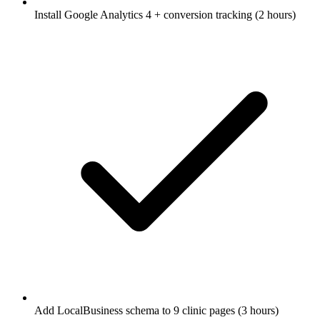
Install Google Analytics 4 + conversion tracking (2 hours)
Add LocalBusiness schema to 9 clinic pages (3 hours)