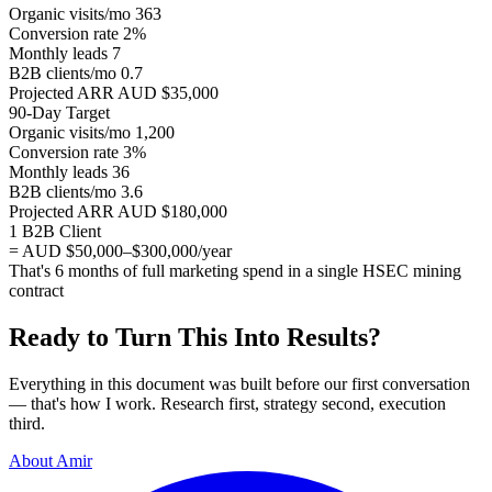
Organic visits/mo
363
Conversion rate
2%
Monthly leads
7
B2B clients/mo
0.7
Projected ARR
AUD $35,000
90-Day Target
Organic visits/mo
1,200
Conversion rate
3%
Monthly leads
36
B2B clients/mo
3.6
Projected ARR
AUD $180,000
1 B2B Client
= AUD $50,000–$300,000/year
That's 6 months of full marketing spend in a single HSEC mining
contract
Ready to Turn This Into Results?
Everything in this document was built before our first conversation
— that's how I work. Research first, strategy second, execution
third.
About Amir