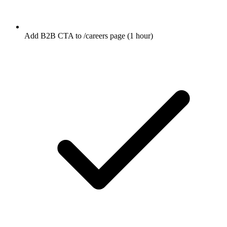
Add B2B CTA to /careers page (1 hour)