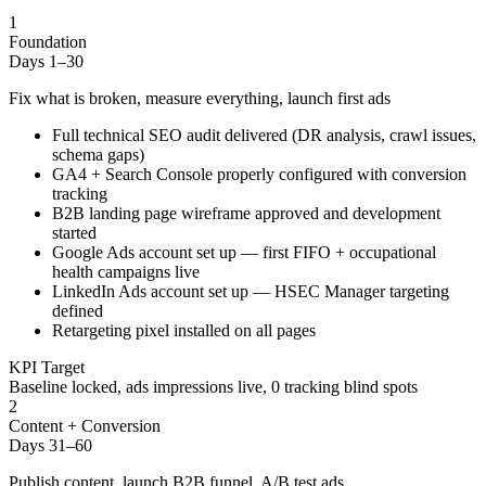
1
Foundation
Days 1–30
Fix what is broken, measure everything, launch first ads
Full technical SEO audit delivered (DR analysis, crawl issues,
schema gaps)
GA4 + Search Console properly configured with conversion
tracking
B2B landing page wireframe approved and development
started
Google Ads account set up — first FIFO + occupational
health campaigns live
LinkedIn Ads account set up — HSEC Manager targeting
defined
Retargeting pixel installed on all pages
KPI Target
Baseline locked, ads impressions live, 0 tracking blind spots
2
Content + Conversion
Days 31–60
Publish content, launch B2B funnel, A/B test ads