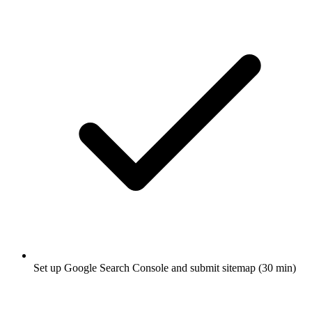
Set up Google Search Console and submit sitemap (30 min)