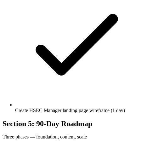
Create HSEC Manager landing page wireframe (1 day)
Section 5: 90-Day Roadmap
Three phases — foundation, content, scale