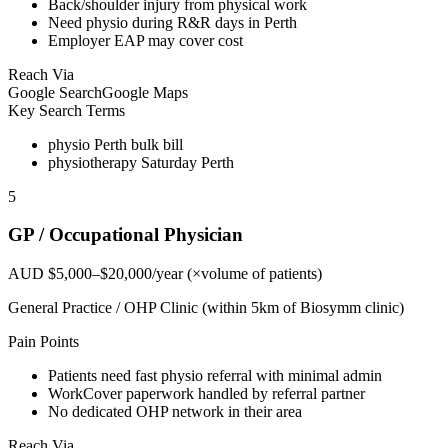
Back/shoulder injury from physical work
Need physio during R&R days in Perth
Employer EAP may cover cost
Reach Via
Google Search
Google Maps
Key Search Terms
physio Perth bulk bill
physiotherapy Saturday Perth
5
GP / Occupational Physician
AUD $5,000–$20,000/year (×volume of patients)
General Practice / OHP Clinic (within 5km of Biosymm clinic)
Pain Points
Patients need fast physio referral with minimal admin
WorkCover paperwork handled by referral partner
No dedicated OHP network in their area
Reach Via