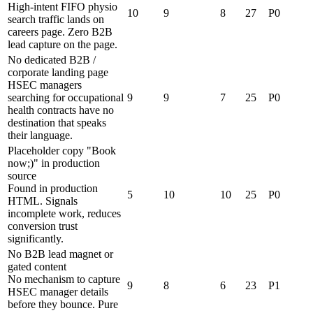
High-intent FIFO physio
10
9
8
27
P0
search traffic lands on
careers page. Zero B2B
lead capture on the page.
No dedicated B2B /
corporate landing page
HSEC managers
searching for occupational
9
9
7
25
P0
health contracts have no
destination that speaks
their language.
Placeholder copy "Book
now;)" in production
source
Found in production
5
10
10
25
P0
HTML. Signals
incomplete work, reduces
conversion trust
significantly.
No B2B lead magnet or
gated content
No mechanism to capture
9
8
6
23
P1
HSEC manager details
before they bounce. Pure