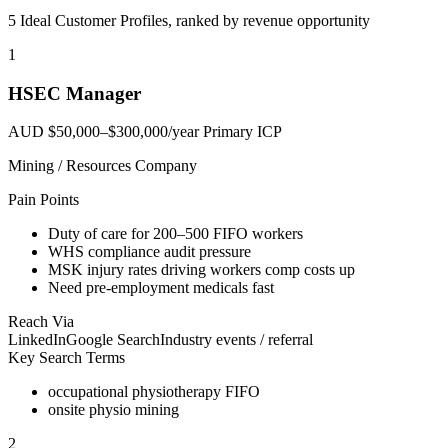
5 Ideal Customer Profiles, ranked by revenue opportunity
1
HSEC Manager
AUD $50,000–$300,000/year
Primary ICP
Mining / Resources Company
Pain Points
Duty of care for 200–500 FIFO workers
WHS compliance audit pressure
MSK injury rates driving workers comp costs up
Need pre-employment medicals fast
Reach Via
LinkedIn
Google Search
Industry events / referral
Key Search Terms
occupational physiotherapy FIFO
onsite physio mining
2