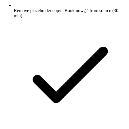
Remove placeholder copy "Book now;)" from source (30
min)