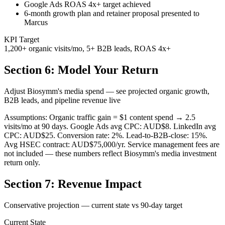
Google Ads ROAS 4x+ target achieved
6-month growth plan and retainer proposal presented to
Marcus
KPI Target
1,200+ organic visits/mo, 5+ B2B leads, ROAS 4x+
Section 6: Model Your Return
Adjust Biosymm's media spend — see projected organic growth,
B2B leads, and pipeline revenue live
Assumptions: Organic traffic gain = $1 content spend → 2.5
visits/mo at 90 days. Google Ads avg CPC: AUD$8. LinkedIn avg
CPC: AUD$25. Conversion rate: 2%. Lead-to-B2B-close: 15%.
Avg HSEC contract: AUD$75,000/yr. Service management fees are
not included — these numbers reflect Biosymm's media investment
return only.
Section 7: Revenue Impact
Conservative projection — current state vs 90-day target
Current State