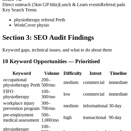
Direct outreach (5km GP blitz)
Lunch & Learn events
Referral pads
Key Search Terms
physiotherapy referral Perth
WorkCover physio
Section 3: SEO Audit Findings
Keyword gaps, technical issues, and what to do about them
10 Keyword Opportunities — Prioritised
Keyword
Volume
Difficulty
Intent
Timeline
occupational
200–
medium
commercial
immediate
physiotherapy Perth
500/mo
FIFO
100–
low
commercial
immediate
physiotherapy
300/mo
workplace injury
300–
medium
informational
30-day
prevention program
700/mo
pre-employment
500–
high
transactional
90-day
medical assessment
1,000/mo
100–
physiotherapy