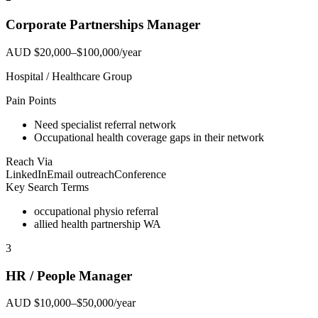
Corporate Partnerships Manager
AUD $20,000–$100,000/year
Hospital / Healthcare Group
Pain Points
Need specialist referral network
Occupational health coverage gaps in their network
Reach Via
LinkedIn
Email outreach
Conference
Key Search Terms
occupational physio referral
allied health partnership WA
3
HR / People Manager
AUD $10,000–$50,000/year