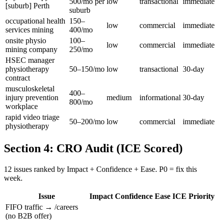
500/mo per
low
transactional
immediate
[suburb] Perth
suburb
occupational health
150–
low
commercial
immediate
services mining
400/mo
onsite physio
100–
low
commercial
immediate
mining company
250/mo
HSEC manager
physiotherapy
50–150/mo
low
transactional
30-day
contract
musculoskeletal
400–
injury prevention
medium
informational
30-day
800/mo
workplace
rapid video triage
50–200/mo
low
commercial
immediate
physiotherapy
Section 4: CRO Audit (ICE Scored)
12 issues ranked by Impact + Confidence + Ease. P0 = fix this
week.
Issue
Impact
Confidence
Ease
ICE
Priority
FIFO traffic → /careers
(no B2B offer)