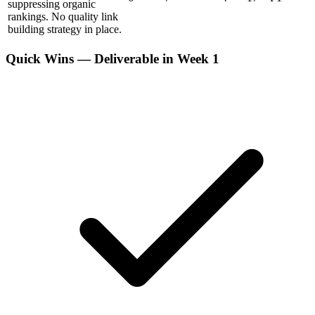
suppressing organic
rankings. No quality link
building strategy in place.
Quick Wins — Deliverable in Week 1