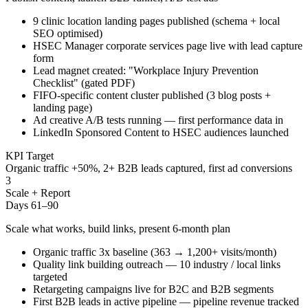
9 clinic location landing pages published (schema + local
SEO optimised)
HSEC Manager corporate services page live with lead capture
form
Lead magnet created: "Workplace Injury Prevention
Checklist" (gated PDF)
FIFO-specific content cluster published (3 blog posts +
landing page)
Ad creative A/B tests running — first performance data in
LinkedIn Sponsored Content to HSEC audiences launched
KPI Target
Organic traffic +50%, 2+ B2B leads captured, first ad conversions
3
Scale + Report
Days 61–90
Scale what works, build links, present 6-month plan
Organic traffic 3x baseline (363 → 1,200+ visits/month)
Quality link building outreach — 10 industry / local links
targeted
Retargeting campaigns live for B2C and B2B segments
First B2B leads in active pipeline — pipeline revenue tracked