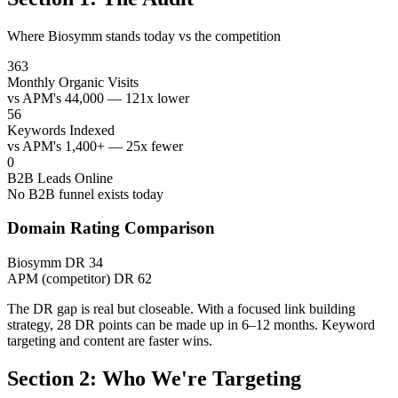
Where Biosymm stands today vs the competition
363
Monthly Organic Visits
vs APM's 44,000 — 121x lower
56
Keywords Indexed
vs APM's 1,400+ — 25x fewer
0
B2B Leads Online
No B2B funnel exists today
Domain Rating Comparison
Biosymm
DR 34
APM (competitor)
DR 62
The DR gap is real but closeable. With a focused link building
strategy, 28 DR points can be made up in 6–12 months. Keyword
targeting and content are faster wins.
Section 2: Who We're Targeting