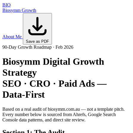
BIO
Biosymm
Growth
About Me
Save as PDF
90-Day Growth Roadmap · Feb 2026
Biosymm Digital Growth
Strategy
SEO · CRO · Paid Ads —
Data-First
Based on a real audit of biosymm.com.au — not a template pitch.
Every number below is sourced from Ahrefs, Google Search
Console data patterns, and direct site review.
Section 1: The Audit