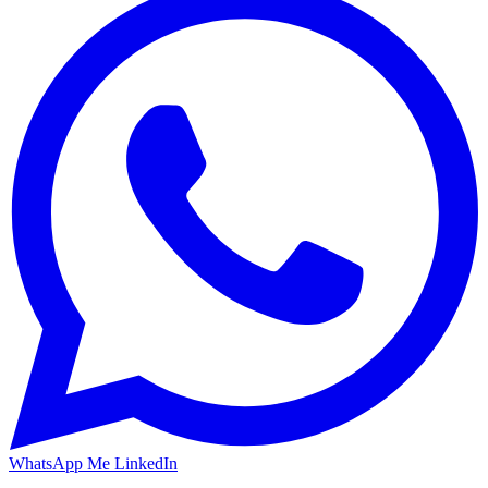
WhatsApp Me
LinkedIn