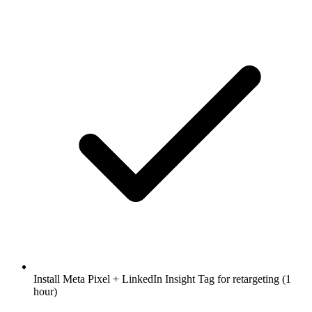
Install Meta Pixel + LinkedIn Insight Tag for retargeting (1
hour)