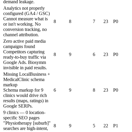
demand leakage.
Analytics not properly
configured (GA4 / GSC)
Cannot measure what is
8
8
7
23
P0
or isn't working. No
conversion tracking, no
channel attribution.
Zero active paid media
campaigns found
Competitors capturing
8
9
6
23
P0
ready-to-buy traffic via
Google Ads. Biosymm
invisible in paid results.
Missing LocalBusiness +
MedicalClinic schema
markup
Schema markup for 9
6
9
8
23
P0
clinics would drive rich
results (maps, ratings) in
Google SERPs.
9 clinics — 0 location-
specific SEO pages
"Physiotherapy [suburb]"
8
9
5
22
P1
searches are high-intent,