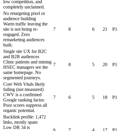
low competition, and
completely unclaimed.
No retargeting pixel or
audience building
Warm traffic leaving the
site is not being re-
7
8
6
21
P1
engaged. Zero
remarketing audiences
built.
Single site UX for B2C
and B2B audiences
Clinic patients and mining
7
8
5
20
P1
HSEC managers see the
same homepage. No
segmented journeys.
Core Web Vitals likely
failing (not measured)
CWV is a confirmed
7
6
5
18
P1
Google ranking factor.
Poor scores suppress all
organic potential.
Backlink profile: 1,472
links, mostly spam
Low DR 34 is
6
7
4
17
P1