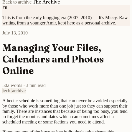
The Archive
Back to archive
📼
This is from the early blogging era (2007–2010) — It's Miccy. Raw
writing from a younger Amir, kept here as a personal archive.
July 13, 2010
Managing Your Files,
Calendars and Photos
Online
502 words
·
3 min read
tech
archive
A hectic schedule is something that can never be avoided especially
by those who work more than one job just so they can support their
family. There are instances that because of being too busy, you tend
to forget the months and dates which can sometimes affect a
scheduled meeting or some factions you need to attend.
If you are one of the busy as bee individuals who shares this