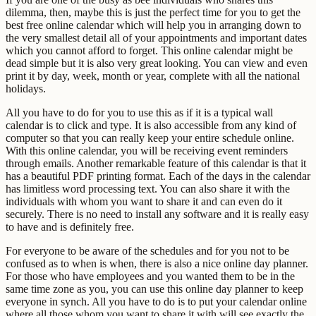
dilemma, then, maybe this is just the perfect time for you to get the
best free online calendar which will help you in arranging down to
the very smallest detail all of your appointments and important dates
which you cannot afford to forget. This online calendar might be
dead simple but it is also very great looking. You can view and even
print it by day, week, month or year, complete with all the national
holidays.
All you have to do for you to use this as if it is a typical wall
calendar is to click and type. It is also accessible from any kind of
computer so that you can really keep your entire schedule online.
With this online calendar, you will be receiving event reminders
through emails. Another remarkable feature of this calendar is that it
has a beautiful PDF printing format. Each of the days in the calendar
has limitless word processing text. You can also share it with the
individuals with whom you want to share it and can even do it
securely. There is no need to install any software and it is really easy
to have and is definitely free.
For everyone to be aware of the schedules and for you not to be
confused as to when is when, there is also a nice online day planner.
For those who have employees and you wanted them to be in the
same time zone as you, you can use this online day planner to keep
everyone in synch. All you have to do is to put your calendar online
where all those whom you want to share it with will see exactly the