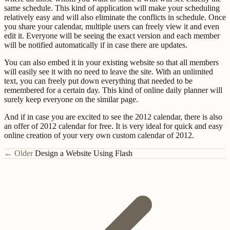
same schedule. This kind of application will make your scheduling
relatively easy and will also eliminate the conflicts in schedule. Once
you share your calendar, multiple users can freely view it and even
edit it. Everyone will be seeing the exact version and each member
will be notified automatically if in case there are updates.
You can also embed it in your existing website so that all members
will easily see it with no need to leave the site. With an unlimited
text, you can freely put down everything that needed to be
remembered for a certain day. This kind of online daily planner will
surely keep everyone on the similar page.
And if in case you are excited to see the 2012 calendar, there is also
an offer of 2012 calendar for free. It is very ideal for quick and easy
online creation of your very own custom calendar of 2012.
← Older
Design a Website Using Flash